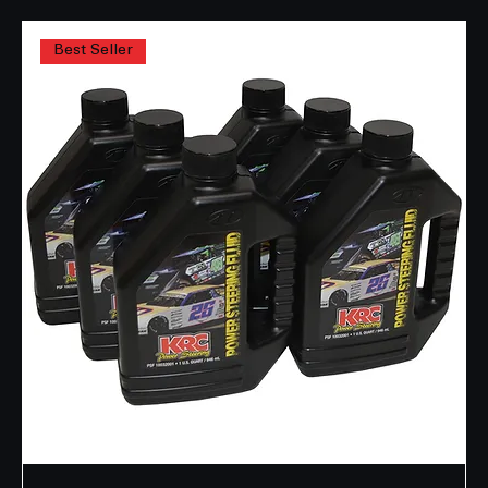
2 products
Filter & Sort
Best Seller