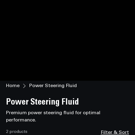
Home
Power Steering Fluid
Power Steering Fluid
Premium power steering fluid for optimal
performance.