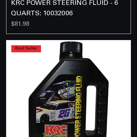
KRC POWER STEERING FLUID - 6
QUARTS: 10032006
Price
$81.98
Best Seller