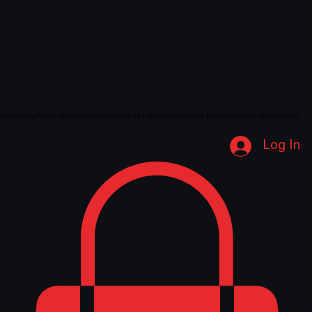
Home
Shop
About Us
Contact
Instructions
Logo Download
Catalog Download
Pump Repair Form
Log In