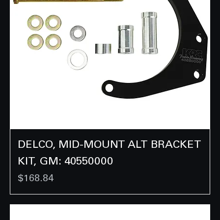
DELCO, MID-MOUNT ALT BRACKET
KIT, GM: 40550000
Price
$168.84