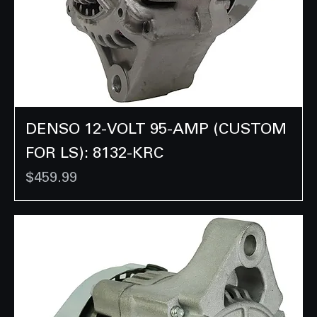
DENSO 12-VOLT 95-AMP (CUSTOM
FOR LS): 8132-KRC
Price
$459.99