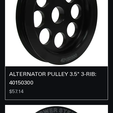
ALTERNATOR PULLEY 3.5" 3-RIB:
40150300
Price
$57.14