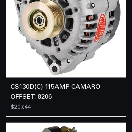
CS130D(C) 115AMP CAMARO
OFFSET: 8206
Price
$207.44