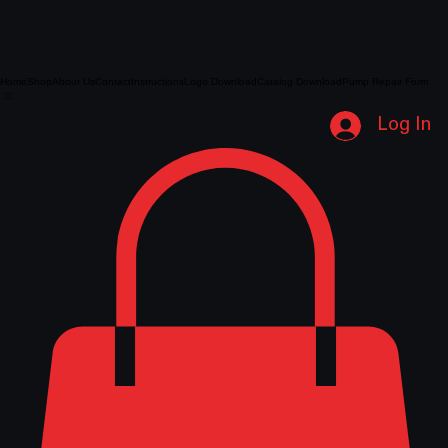
Home
Shop
About Us
Contact
Instructions
Logo Download
Catalog Download
Pump Repair Form
Log In