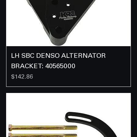
LH SBC DENSO ALTERNATOR
BRACKET: 40565000
Price
$142.86