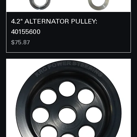
4.2" ALTERNATOR PULLEY:
40155600
Price
$75.87