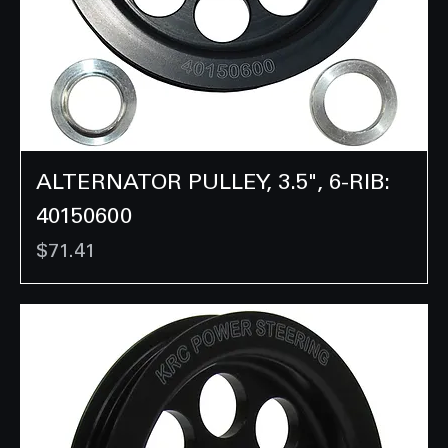
ALTERNATOR PULLEY, 3.5", 6-RIB:
40150600
Price
$71.41