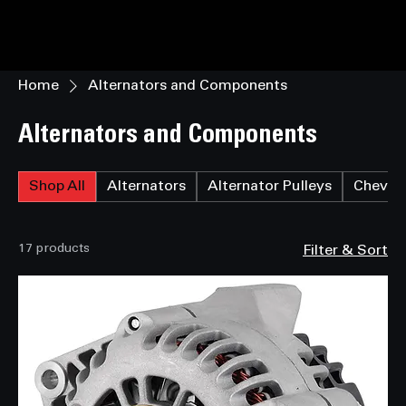
Home
Alternators and Components
Alternators and Components
Shop All
Alternators
Alternator Pulleys
Chevrol
17 products
Filter & Sort