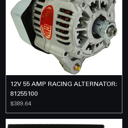
12V 55 AMP RACING ALTERNATOR:
81255100
Price
$389.64