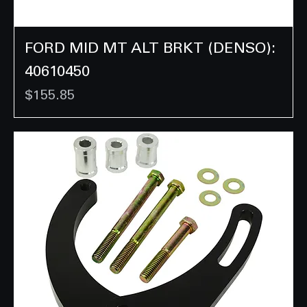
FORD MID MT ALT BRKT (DENSO):
40610450
Price
$155.85