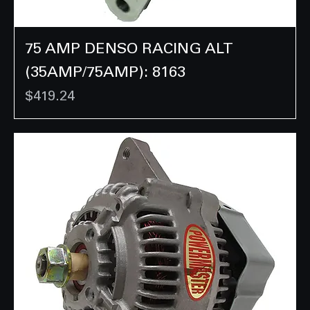
75 AMP DENSO RACING ALT
(35AMP/75AMP): 8163
Price
$419.24