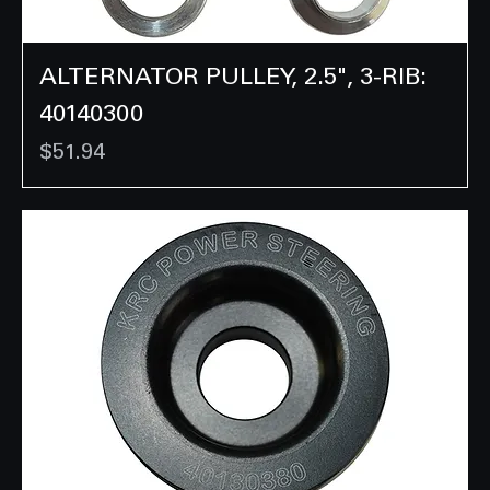
ALTERNATOR PULLEY, 2.5", 3-RIB:
40140300
Price
$51.94