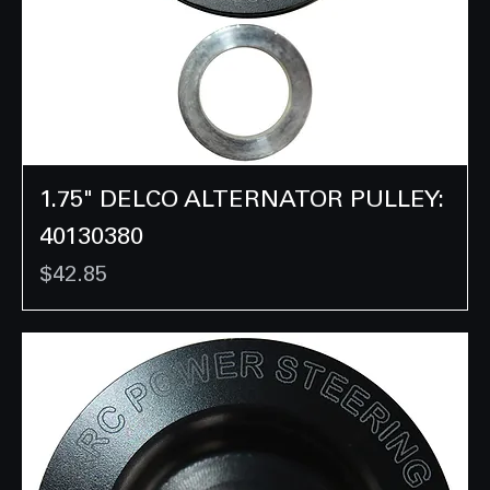
1.75" DELCO ALTERNATOR PULLEY:
40130380
Price
$42.85