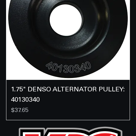
1.75" DENSO ALTERNATOR PULLEY:
40130340
Price
$37.65