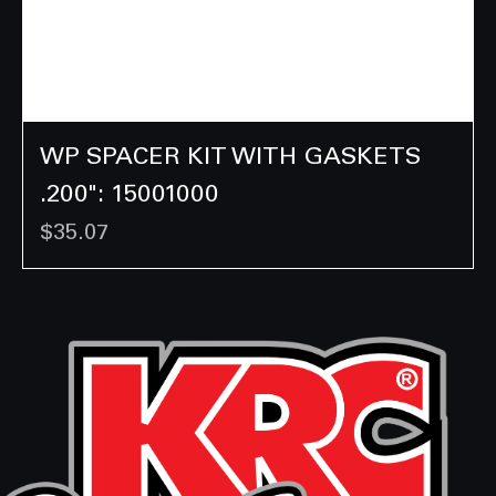
WP SPACER KIT WITH GASKETS
.200": 15001000
Price
$35.07