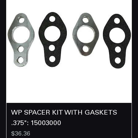
WP SPACER KIT WITH GASKETS