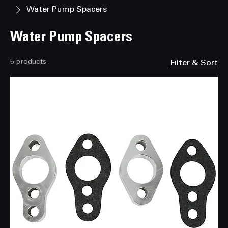
Home
Water Pump Pulleys and Cooling Components
Water Pump Spacers
Water Pump Spacers
5 products
Filter & Sort