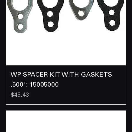
WP SPACER KIT WITH GASKETS
.500": 15005000
Price
$45.43