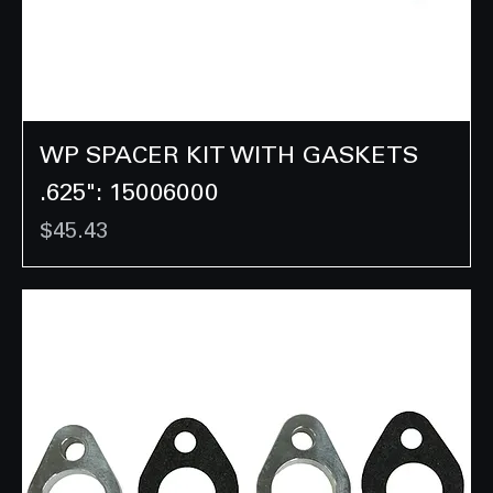
WP SPACER KIT WITH GASKETS
.625": 15006000
Price
$45.43