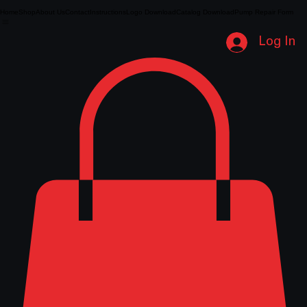
Home
Shop
About Us
Contact
Instructions
Logo Download
Catalog Download
Pump Repair Form
Log In