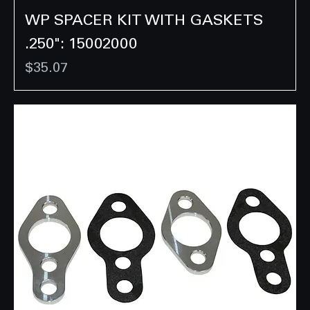
WP SPACER KIT WITH GASKETS
.250": 15002000
Price
$35.07