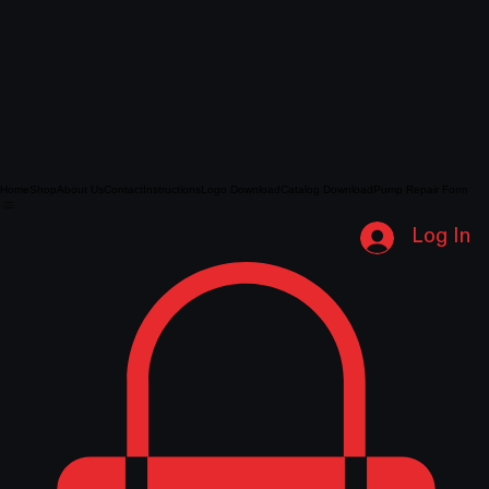
Home
Shop
About Us
Contact
Instructions
Logo Download
Catalog Download
Pump Repair Form
Log In