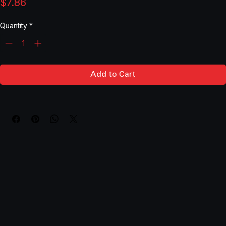
SPACER .390ID X 1.884 LONG SKU: 90-1-884
Price
$7.86
Quantity
*
Add to Cart