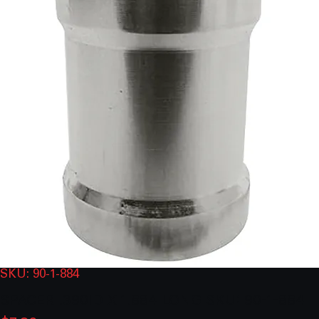
SKU: 90-1-884