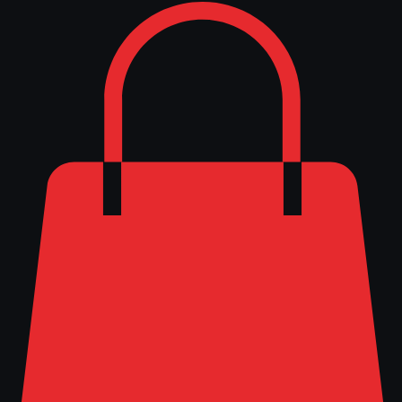
Log In