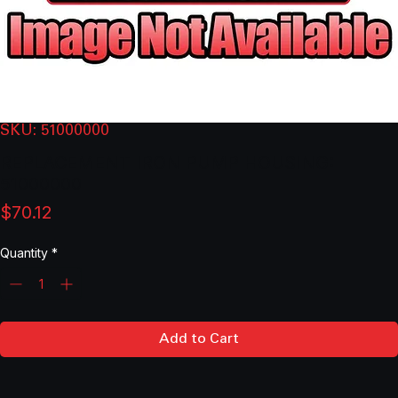
SKU: 51000000
REPLACEMENT IRON PUMP HOUSING:
51000000
Price
$70.12
Quantity
*
Add to Cart