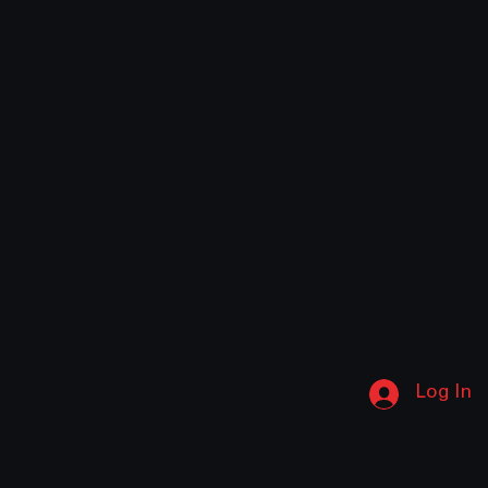
Log In