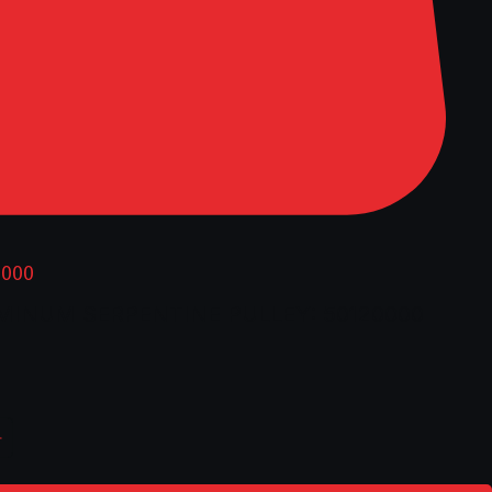
0000
UMINUM SERPENTINE PULLEY: 50120000
ice