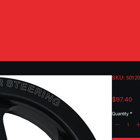
SKU: 5012
4.2" AL
Pr
$97.40
Quantity
*