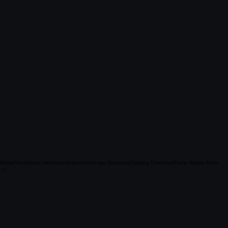
Home
Shop
About Us
Contact
Instructions
Logo Download
Catalog Download
Pump Repair Form