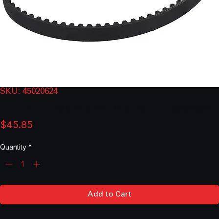
SKU: 45020624
HTD BELT, 20MM X 624MM 78TH: 45020624
Price
$45.85
Quantity
*
Add to Cart