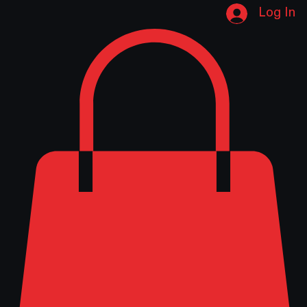
Home
Shop
About Us
Contact
Instructions
Logo Download
Catalog Download
Pump Repair Form
Log In