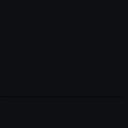
Home
Shop
About Us
Contact
Instructions
Logo Download
Catalog Download
Pump Repair Form