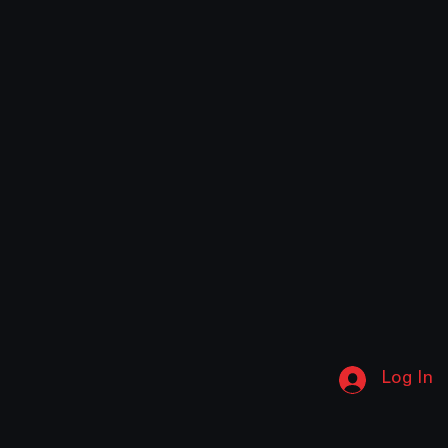
Log In