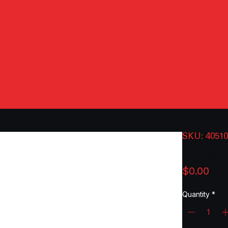
SKU: 4051
REPLACE
Pri
$0.00
Quantity
*