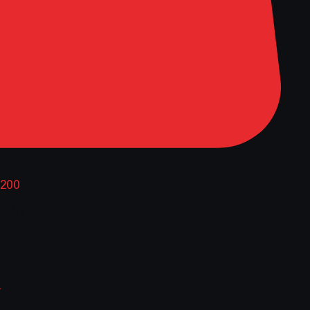
0200
D WITH KRC 40510201
ce