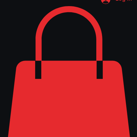
Log In