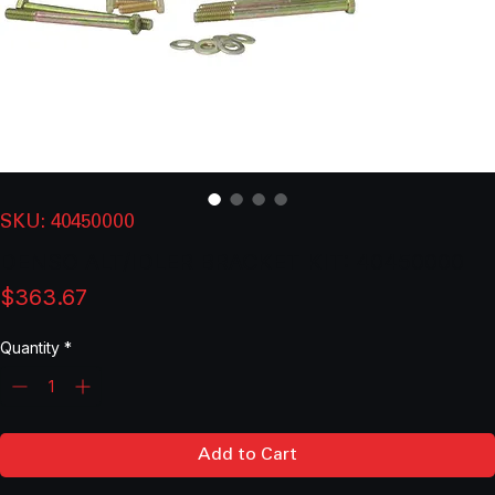
SKU: 40450000
DENSO ALT/IDLER BRACKET KIT: 40450000
Price
$363.67
Quantity
*
Add to Cart