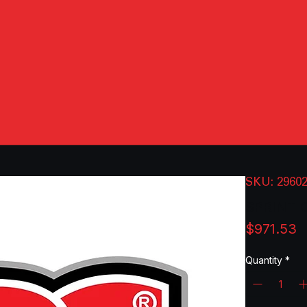
SKU: 2960
SPRINT 
P
$971.53