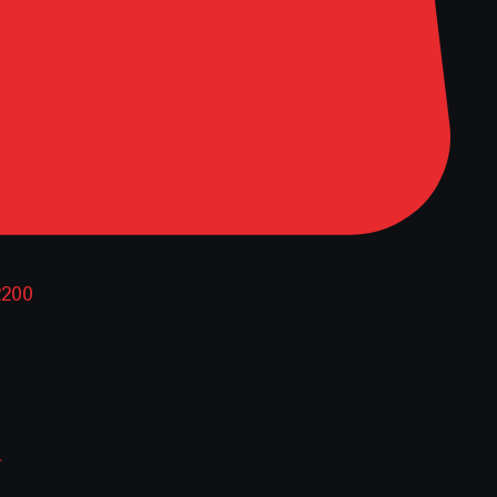
2200
CAR PUMP KIT -10 STRAIGHT: 29602200
rice