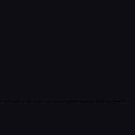
Home
Shop
About Us
Contact
Instructions
Logo Download
Catalog Download
Pump Repair Form