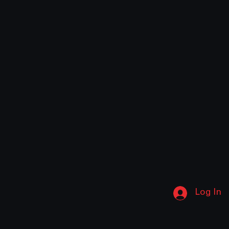
Log In