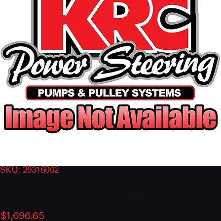
SKU: 29316002
BARNES HEX PUMP/FUEL PUMP KIT:
29316002