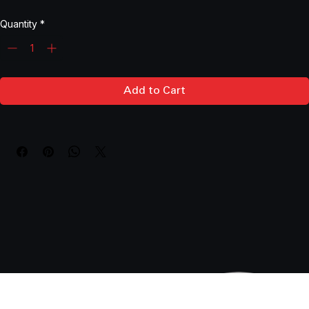
Price
$1,696.65
Quantity
*
Add to Cart