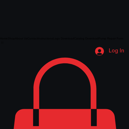
Home
Shop
About Us
Contact
Instructions
Logo Download
Catalog Download
Pump Repair Form
Log In